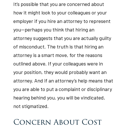
It’s possible that you are concerned about
how it might look to your colleagues or your
employer if you hire an attorney to represent
you—perhaps you think that hiring an
attorney suggests that you are actually guilty
of misconduct. The truth is that hiring an
attorney is a smart move, for the reasons
outlined above. If your colleagues were in
your position, they would probably want an
attorney. And if an attorney’s help means that
you are able to put a complaint or disciplinary
hearing behind you, you will be vindicated,
not stigmatized.
Concern About Cost