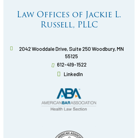
Law Offices of Jackie L.
Russell, PLLC
2042 Wooddale Drive, Suite 250
Woodbury
,
MN
55125
612-419-1522
LinkedIn