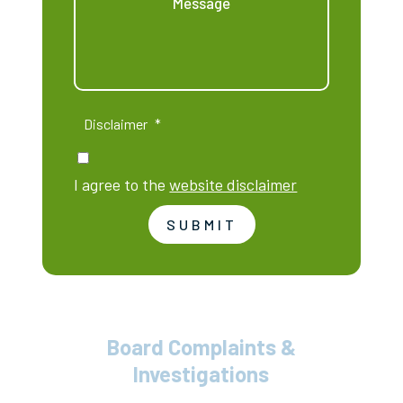
Disclaimer
*
I agree to the
website disclaimer
SUBMIT
Board Complaints &
Investigations