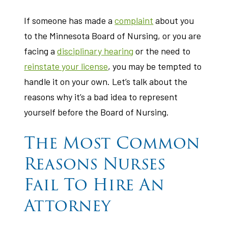
If someone has made a
complaint
about you
to the Minnesota Board of Nursing, or you are
facing a
disciplinary hearing
or the need to
reinstate your license
, you may be tempted to
handle it on your own. Let’s talk about the
reasons why it’s a bad idea to represent
yourself before the Board of Nursing.
The Most Common
Reasons Nurses
Fail To Hire An
Attorney