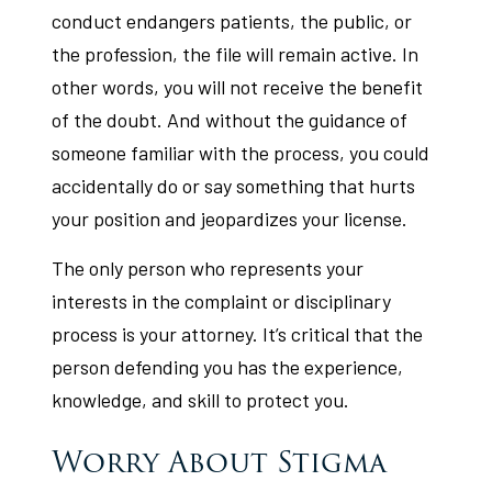
conduct endangers patients, the public, or
the profession, the file will remain active. In
other words, you will not receive the benefit
of the doubt. And without the guidance of
someone familiar with the process, you could
accidentally do or say something that hurts
your position and jeopardizes your license.
The only person who represents your
interests in the complaint or disciplinary
process is your attorney. It’s critical that the
person defending you has the experience,
knowledge, and skill to protect you.
Worry About Stigma