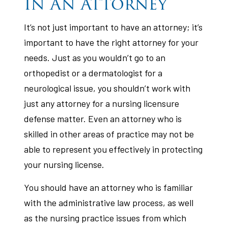
In An Attorney
It’s not just important to have an attorney; it’s
important to have the right attorney for your
needs. Just as you wouldn’t go to an
orthopedist or a dermatologist for a
neurological issue, you shouldn’t work with
just any attorney for a nursing licensure
defense matter. Even an attorney who is
skilled in other areas of practice may not be
able to represent you effectively in protecting
your nursing license.
You should have an attorney who is familiar
with the administrative law process, as well
as the nursing practice issues from which