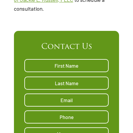
consultation.
Contact Us
Name
*
First
Last
Email
Address
*
Phone
Message