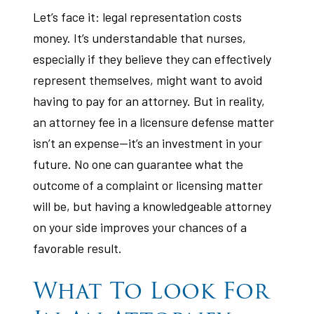
Let’s face it: legal representation costs
money. It’s understandable that nurses,
especially if they believe they can effectively
represent themselves, might want to avoid
having to pay for an attorney. But in reality,
an attorney fee in a licensure defense matter
isn’t an expense—it’s an investment in your
future. No one can guarantee what the
outcome of a complaint or licensing matter
will be, but having a knowledgeable attorney
on your side improves your chances of a
favorable result.
What To Look For