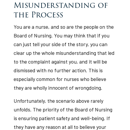
Misunderstanding of
the Process
You are a nurse, and so are the people on the
Board of Nursing. You may think that if you
can just tell your side of the story, you can
clear up the whole misunderstanding that led
to the complaint against you, and it will be
dismissed with no further action. This is
especially common for nurses who believe
they are wholly innocent of wrongdoing.
Unfortunately, the scenario above rarely
unfolds. The priority of the Board of Nursing
is ensuring patient safety and well-being. If
they have any reason at all to believe your