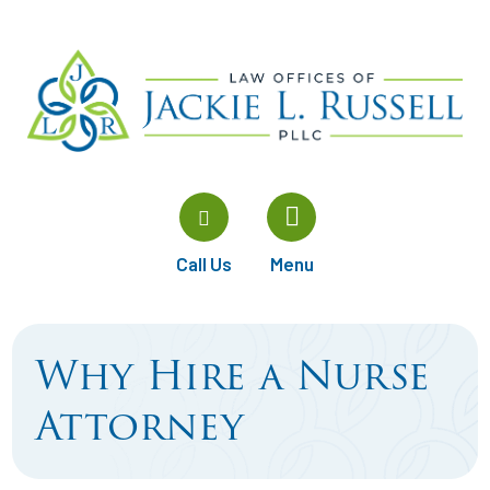
Call Us
Menu
Why Hire a Nurse
Attorney