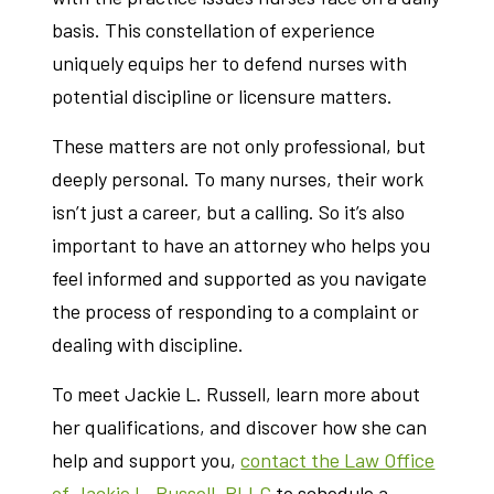
basis. This constellation of experience
uniquely equips her to defend nurses with
potential discipline or licensure matters.
These matters are not only professional, but
deeply personal. To many nurses, their work
isn’t just a career, but a calling. So it’s also
important to have an attorney who helps you
feel informed and supported as you navigate
the process of responding to a complaint or
dealing with discipline.
To meet Jackie L. Russell, learn more about
her qualifications, and discover how she can
help and support you,
contact the Law Office
of Jackie L. Russell, PLLC
to schedule a