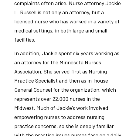
complaints often arise. Nurse attorney Jackie
L. Russell is not only an attorney, but a
licensed nurse who has worked in a variety of
medical settings, in both large and small
facilities.
In addition, Jackie spent six years working as
an attorney for the Minnesota Nurses
Association. She served first as Nursing
Practice Specialist and then as in-house
General Counsel for the organization, which
represents over 22,000 nurses in the
Midwest. Much of Jackie’s work involved
empowering nurses to address nursing
practice concerns, so she is deeply familiar
with the practice issues nurses face on a daily