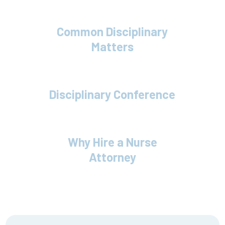
Common Disciplinary
Matters
Disciplinary Conference
Why Hire a Nurse
Attorney